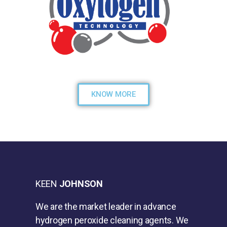
KNOW MORE
KEEN
JOHNSON
We are the market leader in advance
hydrogen peroxide cleaning agents. We