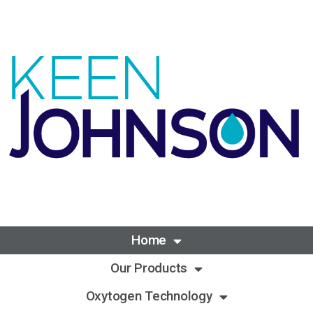
Home
Our Products
Oxytogen Technology