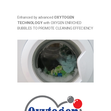
Enhanced by advanced
OXYTOGEN
TECHNOLOGY
with OXYGEN ENRICHED
BUBBLES TO PROMOTE CLEANING EFFECIENCY