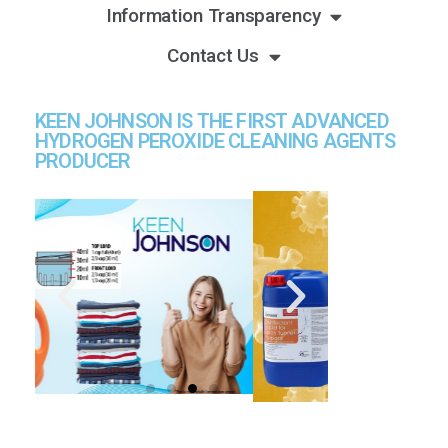
Information Transparency
Contact Us
KEEN JOHNSON IS THE FIRST ADVANCED
HYDROGEN PEROXIDE CLEANING AGENTS
PRODUCER