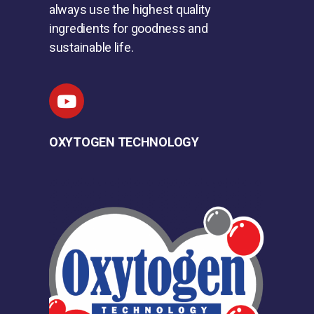
always use the highest quality
ingredients for goodness and
sustainable life.
OXYTOGEN TECHNOLOGY