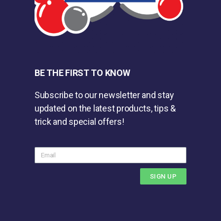
BE THE FIRST TO KNOW
Subscribe to our newsletter and stay
updated on the latest products, tips &
trick and special offers!
SIGN UP