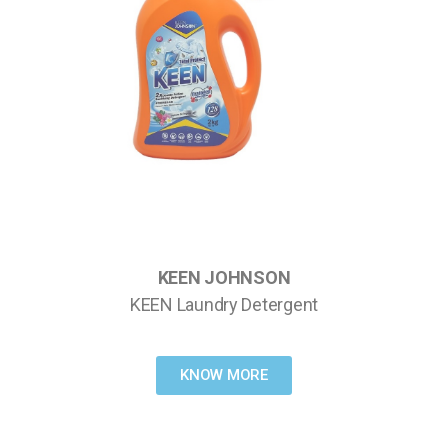
KEEN JOHNSON
KEEN Laundry Detergent
KNOW MORE