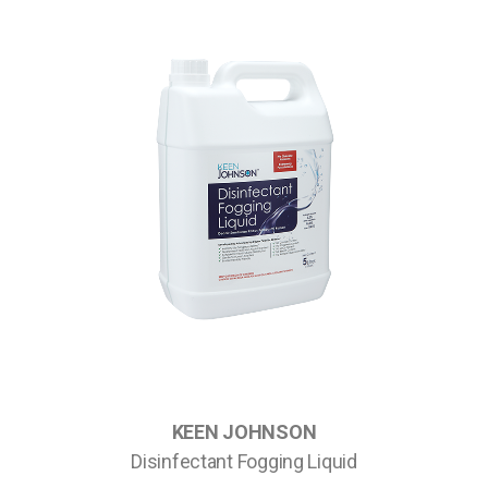
KEEN JOHNSON
Disinfectant Fogging Liquid