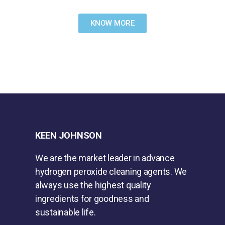
KNOW MORE
KEEN JOHNSON
We are the market leader in advance
hydrogen peroxide cleaning agents. We
always use the highest quality
ingredients for goodness and
sustainable life.