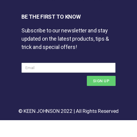
BE THE FIRST TO KNOW
Subscribe to our newsletter and stay
updated on the latest products, tips &
trick and special offers!
SIGN UP
© KEEN JOHNSON 2022 | All Rights Reserved