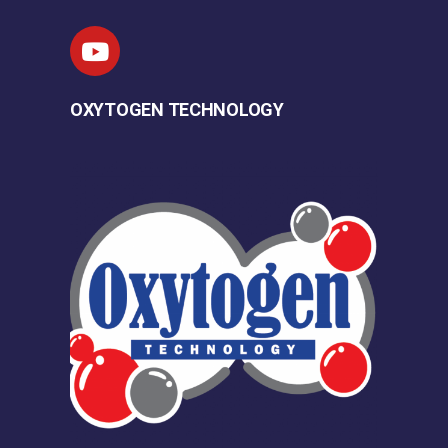
OXYTOGEN TECHNOLOGY