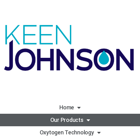
Home
Our Products
Oxytogen Technology