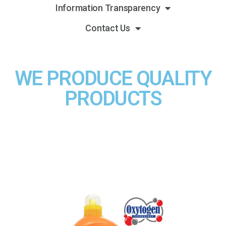
Information Transparency
Contact Us
WE PRODUCE QUALITY
PRODUCTS