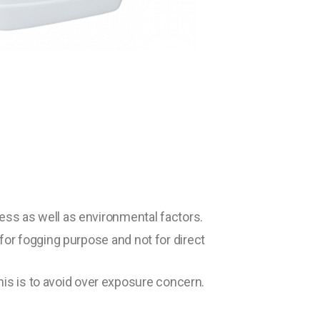
cess as well as environmental factors.
 for fogging purpose and not for direct
is is to avoid over exposure concern.