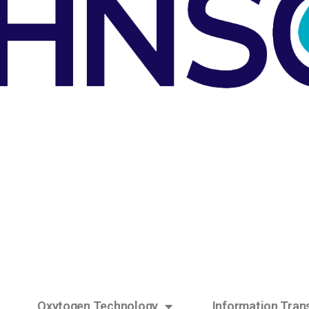
Oxytogen Technology
Information Tran