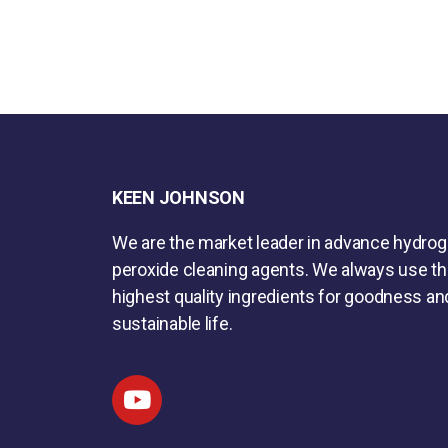
KEEN JOHNSON
We are the market leader in advance hydro
peroxide cleaning agents. We always use t
highest quality ingredients for goodness an
sustainable life.