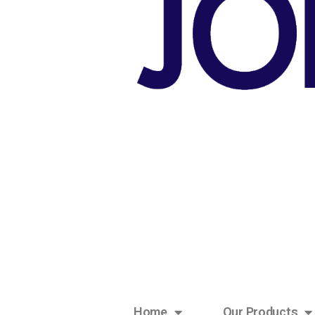
Home
Our Products