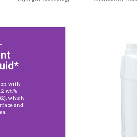
-
25
ant
Disinf
uid*
For Sp
tion with
.2 wt.%
It is a sp
2), which
active in
urface and
hydroge
ea.