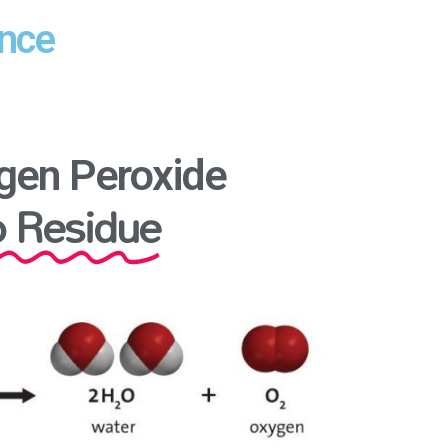
ence
gen Peroxide
 Residue