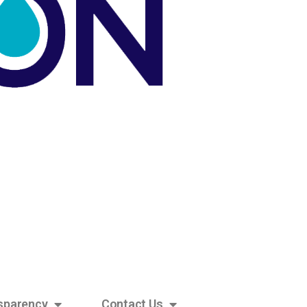
sparency
Contact Us