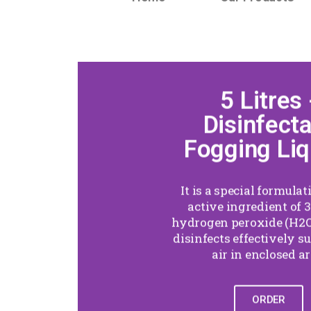
5 Litres 
Disinfect
Fogging Liq
It is a special formula
active ingredient of 3
hydrogen peroxide (H2O
disinfects effectively s
air in enclosed ar
ORDER