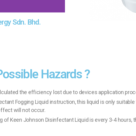
ergy Sdn. Bhd.
Possible Hazards ?
culated the efficiency lost due to devices application pro
ant Fogging Liquid instruction, this liquid is only suitable
ffect will not occur.
 Keen Johnson Disinfectant Liquid is every 3-4 hours, th