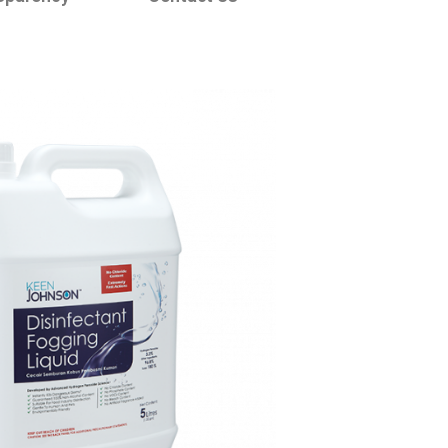
 Litres -
ectant Liquid
ray Tunnel /
Booth*
ecial formulation with
gredient of 0.86 wt.%
n peroxide (H2O2)
ORDER