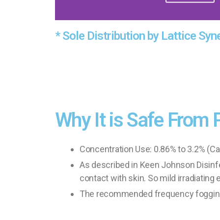
* Sole Distribution by Lattice Syn
Why It is Safe From 
Concentration Use: 0.86% to 3.2% (Cal
As described in Keen Johnson Disinfect
contact with skin. So mild irradiating e
The recommended frequency fogging of