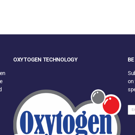
OXYTOGEN TECHNOLOGY
BE
gen
Sub
he
on 
d
spe