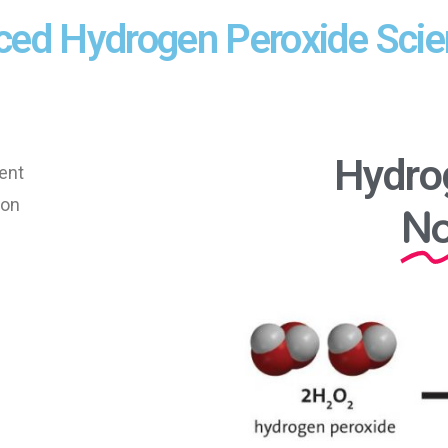
ced Hydrogen Peroxide Sci
Hydro
ent
No
ion