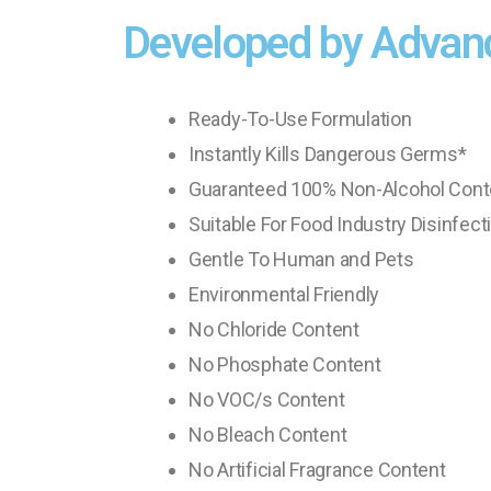
Developed by Advan
Ready-To-Use Formulation
Instantly Kills Dangerous Germs*
Guaranteed 100% Non-Alcohol Cont
Suitable For Food Industry Disinfect
Gentle To Human and Pets
Environmental Friendly
No Chloride Content
No Phosphate Content
No VOC/s Content
No Bleach Content
No Artificial Fragrance Content