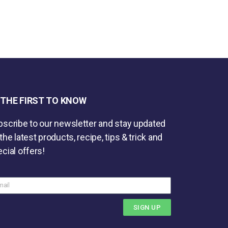
 THE FIRST TO KNOW
scribe to our newsletter and stay updated
the latest products, recipe, tips & trick and
cial offers!
SIGN UP