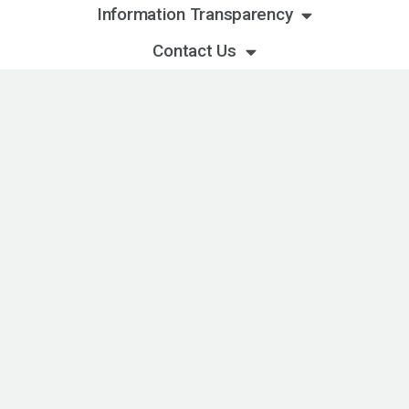
Information Transparency
Contact Us