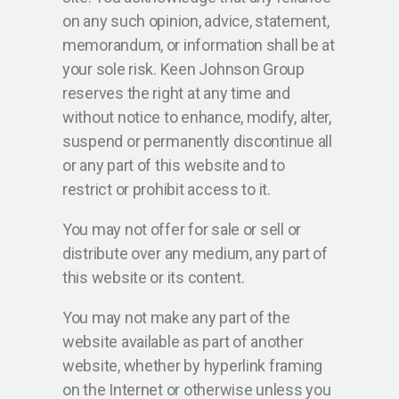
on any such opinion, advice, statement,
memorandum, or information shall be at
your sole risk. Keen Johnson Group
reserves the right at any time and
without notice to enhance, modify, alter,
suspend or permanently discontinue all
or any part of this website and to
restrict or prohibit access to it.
You may not offer for sale or sell or
distribute over any medium, any part of
this website or its content.
You may not make any part of the
website available as part of another
website, whether by hyperlink framing
on the Internet or otherwise unless you