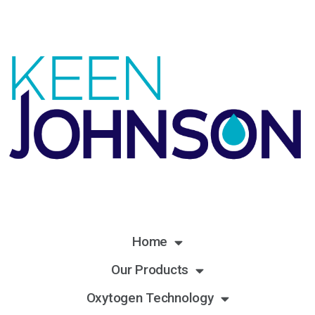
Home
Our Products
Oxytogen Technology