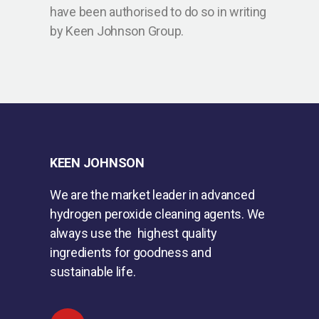
have been authorised to do so in writing
by Keen Johnson Group.
KEEN JOHNSON
We are the market leader in advanced
hydrogen peroxide cleaning agents. We
always use the highest quality
ingredients for goodness and
sustainable life.