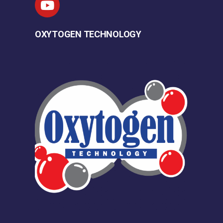
OXYTOGEN TECHNOLOGY