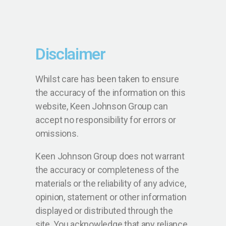
Disclaimer
Whilst care has been taken to ensure
the accuracy of the information on this
website, Keen Johnson Group can
accept no responsibility for errors or
omissions.
Keen Johnson Group does not warrant
the accuracy or completeness of the
materials or the reliability of any advice,
opinion, statement or other information
displayed or distributed through the
site. You acknowledge that any reliance