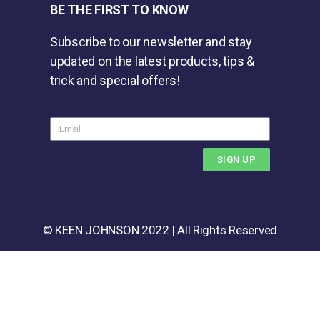
BE THE FIRST TO KNOW
Subscribe to our newsletter and stay
updated on the latest products, tips &
trick and special offers!
SIGN UP
© KEEN JOHNSON 2022 | All Rights Reserved