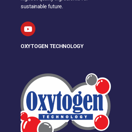
sustainable future.
OXYTOGEN TECHNOLOGY