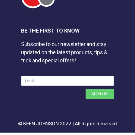
BE THE FIRST TO KNOW
Subscribe to our newsletter and stay
updated on the latest products, tips &
trick and special offers!
SIGN UP
© KEEN JOHNSON 2022 | All Rights Reserved