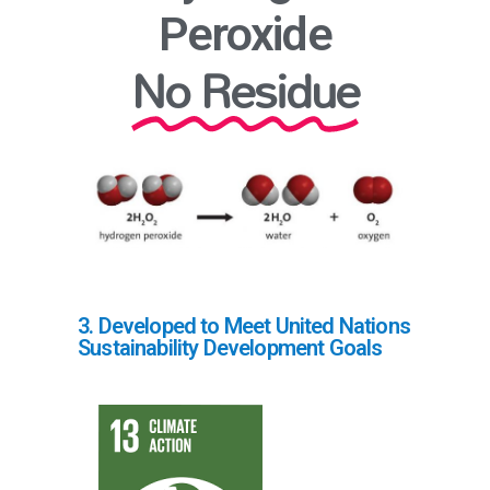
Peroxide
No Residue
3. Developed to Meet United Nations
Sustainability Development Goals