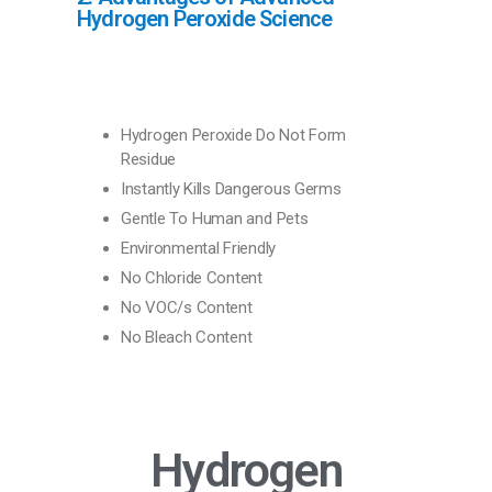
Hydrogen Peroxide Science
Hydrogen Peroxide Do Not Form
Residue
Instantly Kills Dangerous Germs
Gentle To Human and Pets
Environmental Friendly
No Chloride Content
No VOC/s Content
No Bleach Content
Hydrogen