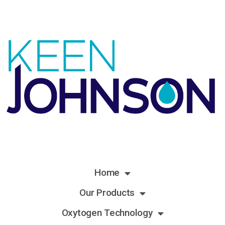
Home
Our Products
Oxytogen Technology