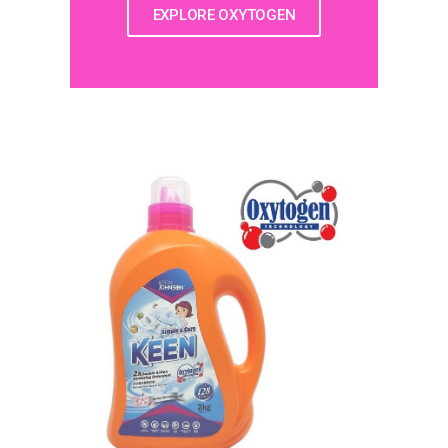
EXPLORE OXYTOGEN