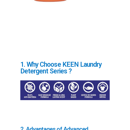
1. Why Choose KEEN Laundry
Detergent Series ?
2. Advantages of Advanced