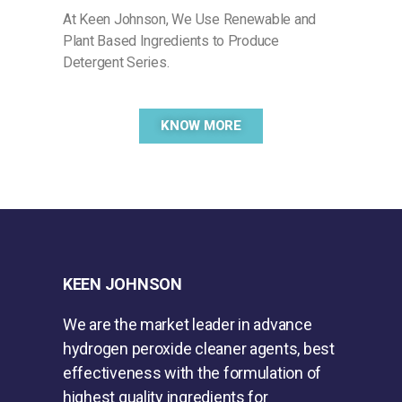
At Keen Johnson, We Use Renewable and
Plant Based Ingredients to Produce
Detergent Series.
KNOW MORE
KEEN JOHNSON
We are the market leader in advance
hydrogen peroxide cleaner agents, best
effectiveness with the formulation of
highest quality ingredients for